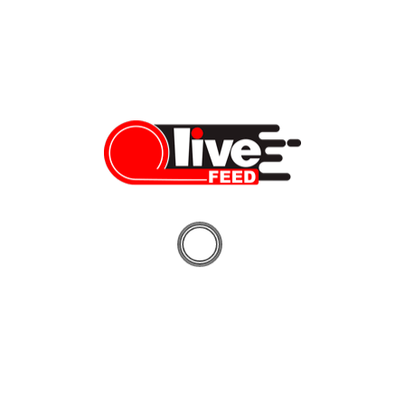
Prior to that, Trudeau also called the protesters “fringe minority
with
unacceptable
views.”
Despite being “unacceptable” to their own government,
Canadian protesters seem to gain a lot of popularity across the
globe, including with one of the world’s most famous
businessmen, Elon Musk, who shared his support via a series of
tweets.
“Canadian truckers rule,” Musk tweeted to his 72 million
audience on Thursday morning.