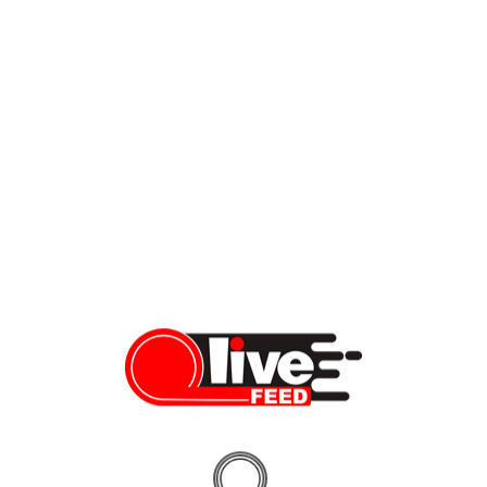
Hotbodies MGP Slip-on exhaust: cure for a “silence-maker”
If you’ve ever experienced Kawasaki Ninja 1000 or Z1000, you
know two things: 1) Kawasaki does a great job with sport touring
bikes, and 2) They prefer to keep them silent. While your
neighbors would be undoubtedly happy with #2 on this list, you
might consider replacing your original OEM exhaust at least
based on […]
Dennis Bindarau
03/23/2020