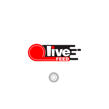
PREV
Pivot Energy awarded 11 community solar projects in Illinois to power 4,500 households
Vera Sauchanka
05/21/2019
NEXT
2 dead, 4 wounded in city shootings
Vera Sauchanka
05/21/2019
About The Author
Vera Sauchanka