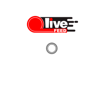
“Enforcement is charged with and proud to ferret out and hold
responsible those who engage in treacherous behavior. But this
case is a stark reminder that enforcement needs the community
to partner with us. If you see something, you must say
something. We are pleased and grateful to the men and women
of the FBI for disrupting Musleh’s plans.”
“This matter is another instance of the nature of terrorism and
its pervasive reach into our communities. It also emphasizes the
invaluable partnerships the FBI Joint Terrorism Task Force has
with our state and local partners to identify and disrupt the
activities of those like Akram Musleh – who remained
unwavering in his allegiance to ISIS,” said Robert Middleton,
Acting Special Agent in Charge of the FBI’s Indianapolis Division.
“Today’s sentence highlights the dedication of all involved who
work tirelessly every day to prevent acts of terrorism around the
globe.”