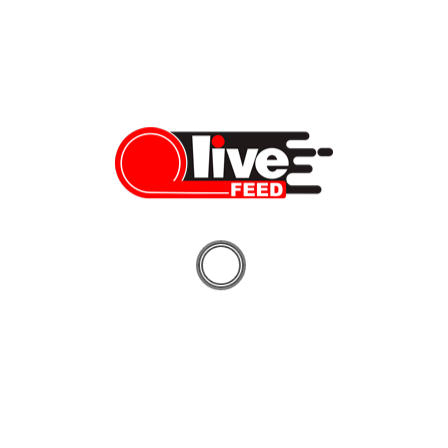
Navin Chaddha of Mayfield Fund speaks at U First Capital
in Silicon Valley
Navin Chaddha speaks about startup success tips, tech, and
innovation. Check back for more coverage shortly!
Vera Sauchanka
07/31/2019
LiveFEED