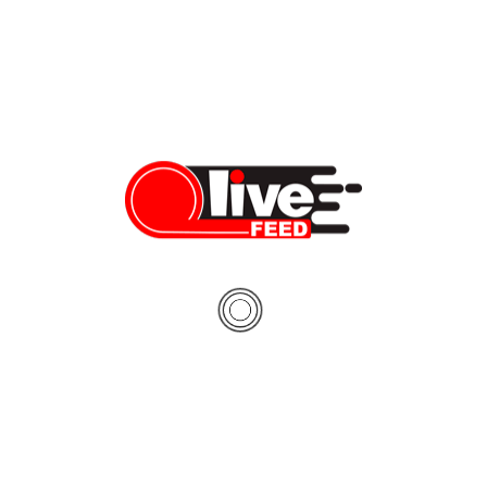
Despite pandemic’s economic impact, locals support
Hawaii tourism halt
For the first time in a long time, the shores under Waikiki’s
Diamond Head lie empty. Usually bustling with tourists, the
streets in downtown Honolulu sit deserted. Attractions like
Hanauma Bay Nature Preserve and The Polynesian Cultural
Center are shutdown. We spoke to local residents and business
owners to find out what they think about […]
Cassidy Keola
05/11/2020