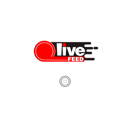
VIDEO: Hawaii coastline drive
During the coronavirus pandemic, we feel it’s crucial more than
ever to take notice of how incredible the world around us is, so
today we’re covering quite a different topic: the most beautiful
roads you must explore. This time, we’re taking an American
classic — Ford Mustang convertible — and heading to Oahu,
the most […]
Dennis Bindarau
03/29/2020
LiveFEED