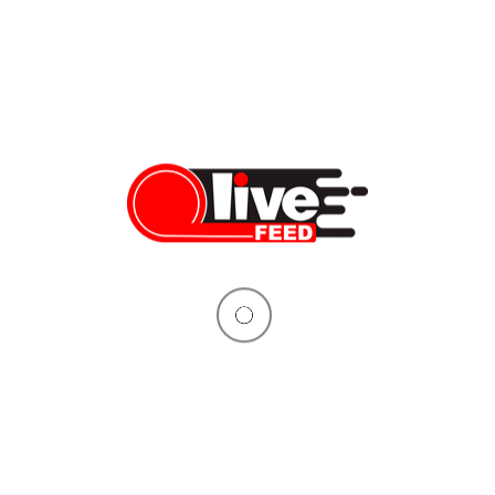
How to upgrade your bike with the slip-on exhaust in 15
minutes: LeoVince LV-10
Want to make your bike sportier, louder, and more attractive with
something that wouldn’t cost you an arm and a leg, and take
only about 15 minutes? Then you came to the right place
because today we’re installing this exact upgrade: LeoVince LV-
10 Black Edition slip-on exhaust. Our test model is the new
Kawasaki Ninja […]
Dennis Bindarau
03/11/2020