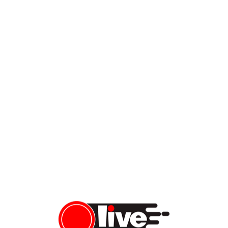
BREAKING NEWS: FBI Gives Latest Updates on Charlie Kirk
Assassination
During tonight’s news conference, officials released the latest
updates in the investigation of Charlie Kirk’s assassination and
the ongoing manhunt for the suspect, who is still at large. The
FBI shared new video footage and more photo stills of the
alleged shooter. New footage shows the suspect jumping off the
roof after killing Charlie Kirk. […]
Vera Sauchanka
09/11/2025
LiveFEED