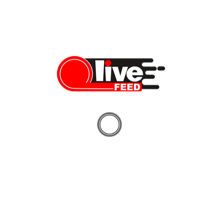
Vera Sauchanka
09/15/2024
2024 US Presidential Debate: who really won?
Donald Trump and Kamala Harris faced off in their first heated
debate, focusing on the issues of crime, inflation, immigration,
abortion, and more. Check out our video highlights to see who
won the debate! Do you have anything else to share or add to
this coverage? Sign up for a free account and post directly to