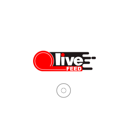
Over 40 senators join efforts to officially challenge Biden’s
vaccine mandate
President Biden officially announced the vaccine mandate on
November 4th. It came through the Occupational Safety and
Health Administration (OSHA) Emergency Temporary Standard
(ETS) rule that would require private-sector employees to
submit proof of vaccination or get tested weekly, effective
January 4th. The current version of the temporary rule applies
to companies with over 100 […]
Vera Sauchanka
11/07/2021