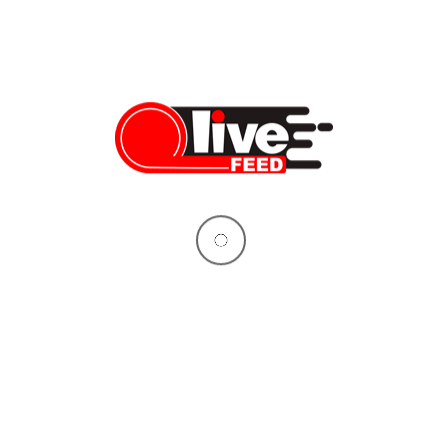
is cover-up”: Former Border
 delivers shocking testimony
rder Patrol Chief Aaron Heitke
ocking testimony in front of the
tee on Homeland Security,
er-up of the border crisis by the
dministration. In testimony
mmittee last week, Chief Heitke
shocking actions and orders he
e managing Border Patrol
 the […]
09/19/2024