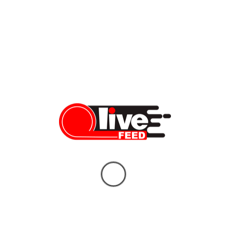
LiveFEED
BREAKING: US and Iran Announce Peace
Deal — 8 Things You Need to Know
LiveFEED News Team
06/14/2026
Who Will Replace Gavin Newsom? Your
Unbiased Guide to the Two Candidates
Who Could Shape California’s Future
Vera Sauchanka
06/10/2026
What doctors don’t tell you about Tylenol
— and the bigger story behind it
Vera Sauchanka
10/04/2025
BREAKING NEWS: FBI Gives Latest
Updates on Charlie Kirk Assassination
Vera Sauchanka
09/11/2025