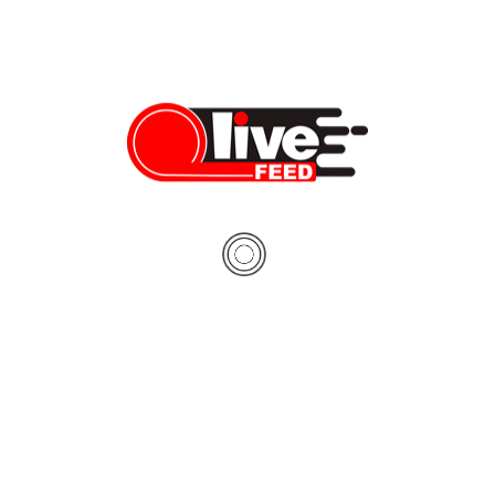
worldwide demand free and
usian presidential election will
unday, August 9. Belarus is
ast dictator of Europe” since
er year, the international
ecognized the Belarusian
ither free nor fair, and there
 of cases where evidence of
ng was presented. During […]
08/08/2020