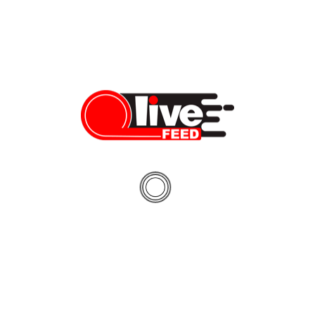
2020 Lexus LS 500 review: will it stand up to our
expectations?
This week we’re reviewing the all-new Lexus LS 500, and our
ultimate goal is to find out if this is indeed the best offering in the
premium class sedan segment. Plus, today we’re kicking off our
brand new series – #SilentTestDrive. Think about it as a preview
to our regular full review and road test, […]
Dennis Bindarau
05/17/2020
LiveFEED