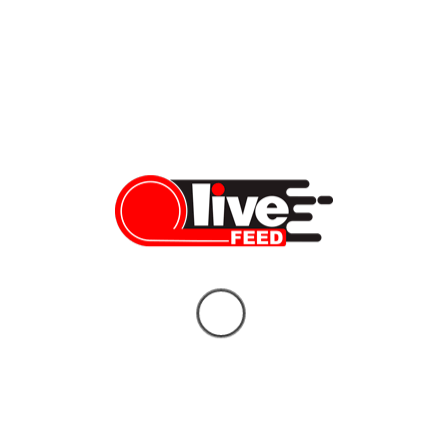
Deal — 8 Things You Need to Know
LiveFEED News Team
06/14/2026
Who Will Replace Gavin Newsom? Your
Unbiased Guide to the Two Candidates
Who Could Shape California’s Future
Vera Sauchanka
06/10/2026
What doctors don’t tell you about Tylenol
— and the bigger story behind it
Vera Sauchanka
10/04/2025
BREAKING NEWS: FBI Gives Latest
Updates on Charlie Kirk Assassination
Vera Sauchanka
09/11/2025