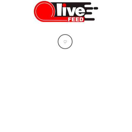
Proudly brought to you by
BuddyForms
LiveFEED
BREAKING: US and Iran Announce Peace
Deal — 8 Things You Need to Know
LiveFEED News Team
06/14/2026
Who Will Replace Gavin Newsom? Your
Unbiased Guide to the Two Candidates
Who Could Shape California’s Future
Vera Sauchanka
06/10/2026
What doctors don’t tell you about Tylenol
— and the bigger story behind it
Vera Sauchanka
10/04/2025