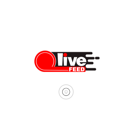
operations for the […]
Vera Sauchanka
09/19/2024
Inside DACA: undocumented living
The Supreme Court has pushed the abolishment of DACA away,
and the experts predict the program should be safe until after
the elections. The misconceptions about DACA and what it
means to be a DACA recipient continue circulating, so we spoke
to Venus Pinzon and Stephanie Sevilla, both current DACA