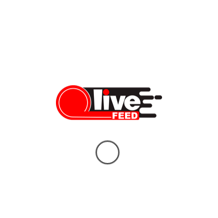
Deal — 8 Things You Need to Know
LiveFEED News Team
06/14/2026
Who Will Replace Gavin Newsom? Your
Unbiased Guide to the Two Candidates
Who Could Shape California’s Future
Vera Sauchanka
06/10/2026
What doctors don’t tell you about Tylenol
— and the bigger story behind it
Vera Sauchanka
10/04/2025
BREAKING NEWS: FBI Gives Latest
Updates on Charlie Kirk Assassination
Vera Sauchanka
09/11/2025