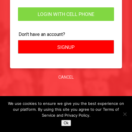
LOGIN WITH CELL PHONE
Don't have an account?
SIGNUP
CANCEL
We use cookies to ensure we give you the best experience on
our platform. By using this site you agree to our Terms of
Service and Privacy Policy.
Ok