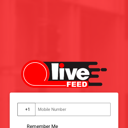
Remember Me